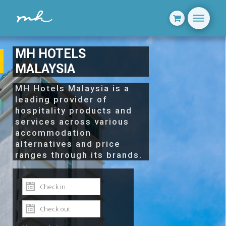
MH HOTELS
MALAYSIA
MH Hotels Malaysia is a
leading provider of
hospitality products and
services across various
accommodation
alternatives and price
ranges through its brands.