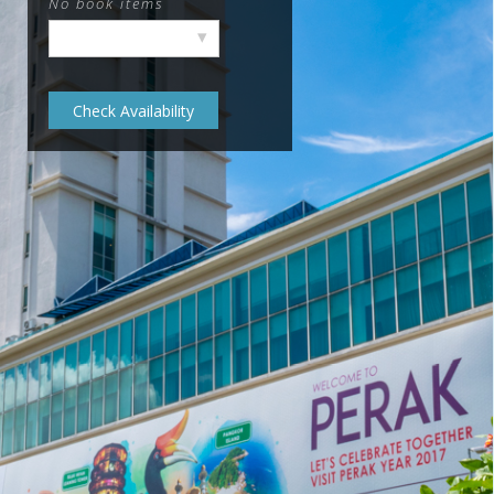
No book items
▾