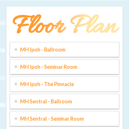
Floor Plan
MH Ipoh - Ballroom
MH Ipoh - Seminar Room
MH Ipoh - The Pinnacle
MH Sentral - Ballroom
MH Sentral - Seminar Room