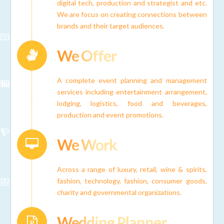
digital tech, production and strategist and etc.
We are focus on creating connections between
brands and their target audiences.
We Offer
Connector.
A complete event planning and management
services including entertainment arrangement,
lodging, logistics, food and beverages,
production and event promotions.
We Work
Connector.
Across a range of luxury, retail, wine & spirits,
fashion, technology, fashion, consumer goods,
charity and governmental organizations.
Wedding Planner