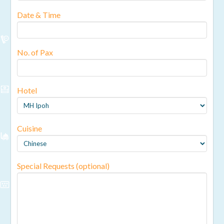
Date & Time
No. of Pax
Hotel
Cuisine
Special Requests (optional)