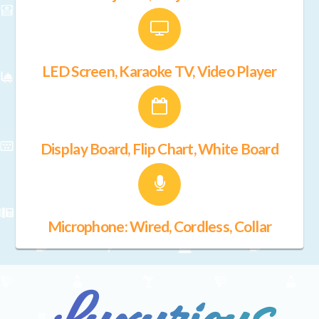
LED Screen, Karaoke TV, Video Player
Display Board, Flip Chart, White Board
Microphone: Wired, Cordless, Collar