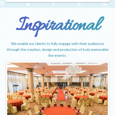
Inspirational
We enable our clients to fully engage with their audiences
through the creation, design and production of truly memorable
live events.