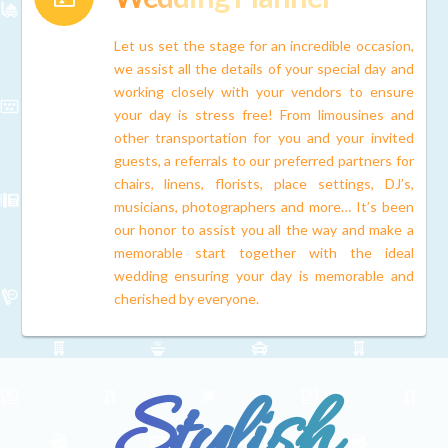
Let us set the stage for an incredible occasion,
we assist all the details of your special day and
working closely with your vendors to ensure
your day is stress free! From limousines and
other transportation for you and your invited
guests, a referrals to our preferred partners for
chairs, linens, florists, place settings, DJ’s,
musicians, photographers and more… It’s been
our honor to assist you all the way and make a
memorable start together with the ideal
wedding ensuring your day is memorable and
cherished by everyone.
Stylish