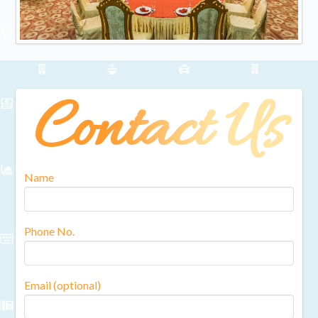
Contact Us
Name
Phone No.
Email (optional)