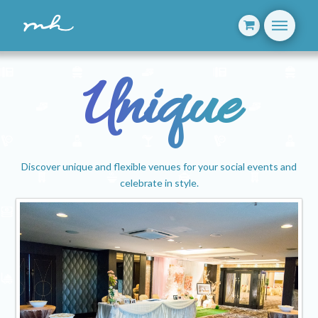
Unique
Discover unique and flexible venues for your social events and
celebrate in style.