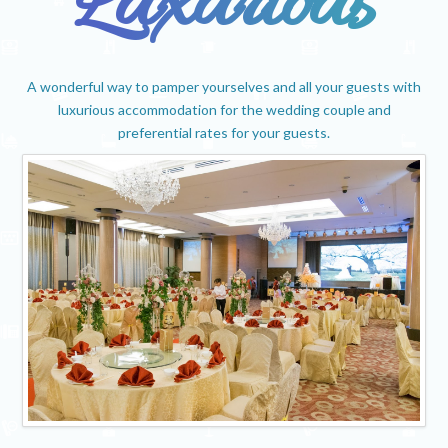
Luxurious
A wonderful way to pamper yourselves and all your guests with
luxurious accommodation for the wedding couple and
preferential rates for your guests.