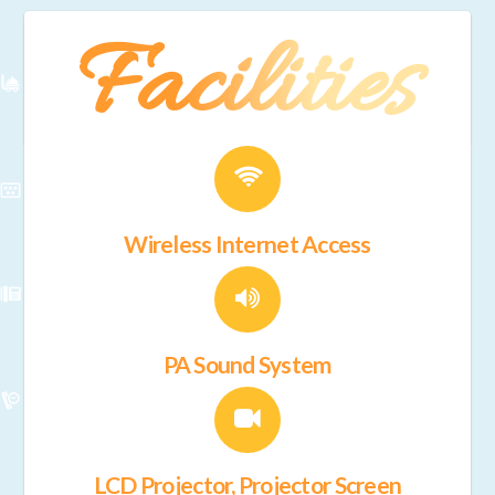
Facilities
Wireless Internet Access
PA Sound System
LCD Projector, Projector Screen