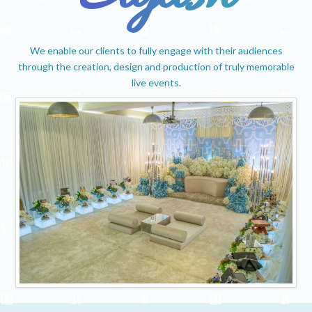
We enable our clients to fully engage with their audiences
through the creation, design and production of truly memorable
live events.