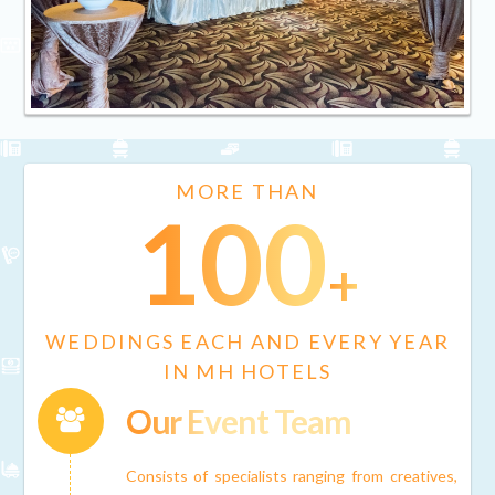
MORE THAN
100
+
WEDDINGS EACH AND EVERY YEAR
IN MH HOTELS
Our Event Team
Connector.
Consists of specialists ranging from creatives,