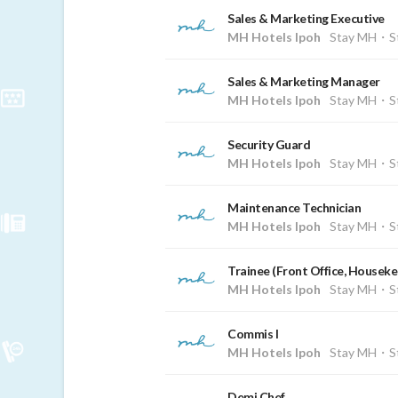
Sales & Marketing Executive
MH Hotels Ipoh
Stay MH・St
Sales & Marketing Manager
MH Hotels Ipoh
Stay MH・St
Security Guard
MH Hotels Ipoh
Stay MH・St
Maintenance Technician
MH Hotels Ipoh
Stay MH・St
Trainee (Front Office, Housek
MH Hotels Ipoh
Stay MH・St
Commis I
MH Hotels Ipoh
Stay MH・St
Demi Chef