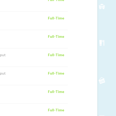
Full-Time
Full-Time
iput
Full-Time
iput
Full-Time
Full-Time
Full-Time