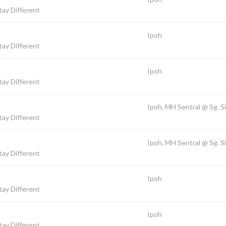
ay Different
Ipoh
ay Different
Ipoh
ay Different
Ipoh, MH Sentral @ Sg. S
ay Different
Ipoh, MH Sentral @ Sg. S
ay Different
Ipoh
ay Different
Ipoh
ay Different