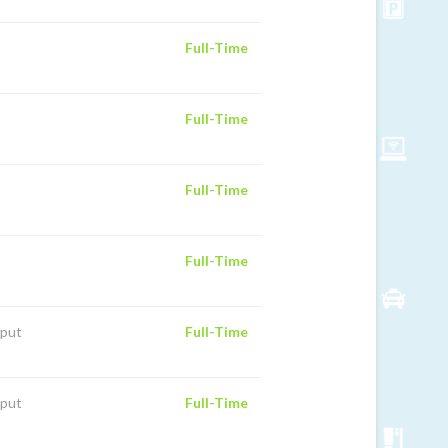
Full-Time
Full-Time
Full-Time
Full-Time
iput
Full-Time
iput
Full-Time