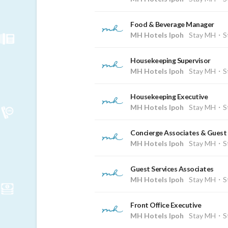
Food & Beverage Manager
MH Hotels Ipoh
Stay MH・St
Housekeeping Supervisor
MH Hotels Ipoh
Stay MH・St
Housekeeping Executive
MH Hotels Ipoh
Stay MH・St
Concierge Associates & Guest 
MH Hotels Ipoh
Stay MH・St
Guest Services Associates
MH Hotels Ipoh
Stay MH・St
Front Office Executive
MH Hotels Ipoh
Stay MH・St