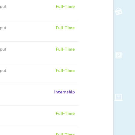
iput
Full-Time
iput
Full-Time
iput
Full-Time
iput
Full-Time
Internship
Full-Time
Full-Time