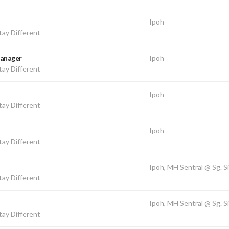
Ipoh
ay Different
Manager
Ipoh
ay Different
Ipoh
ay Different
Ipoh
ay Different
Ipoh, MH Sentral @ Sg. S
ay Different
Ipoh, MH Sentral @ Sg. S
ay Different