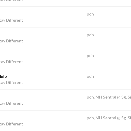
Ipoh
ay Different
Ipoh
ay Different
Ipoh
ay Different
Info
Ipoh
ay Different
Ipoh, MH Sentral @ Sg. S
ay Different
Ipoh, MH Sentral @ Sg. S
ay Different