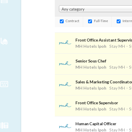
Any category
Contract
Full-Time
Intern
Front Office Assistant Supervi
MH Hotels Ipoh
Stay MH・St
Senior Sous Chef
MH Hotels Ipoh
Stay MH・St
Sales & Marketing Coordinato
MH Hotels Ipoh
Stay MH・St
Front Office Supervisor
MH Hotels Ipoh
Stay MH・St
Human Capital Officer
MH Hotels Ipoh
Stay MH・St