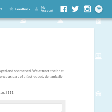
My
ct
Feedback
Account
lenged and sharpened. We attract the best
ence as part of a fast-paced, dynamically
tn. 3111.