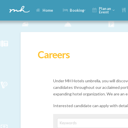
Plan an
Home
Booking
Event
Careers
Under MH Hotels umbrella, you will discov
candidates throughout our acclaimed portfo
expanding hotel organization. We are an e
Interested candidate can apply with deta