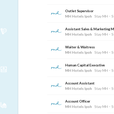
Outlet Supervisor
MH Hotels Ipoh
Stay MH・St
Assistant Sales & Marketing 
MH Hotels Ipoh
Stay MH・St
Waiter & Waitress
MH Hotels Ipoh
Stay MH・St
Human Capital Executive
MH Hotels Ipoh
Stay MH・St
Account Assistant
MH Hotels Ipoh
Stay MH・St
Account Officer
MH Hotels Ipoh
Stay MH・St