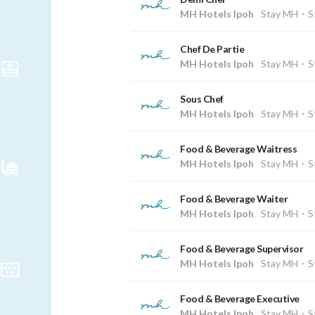
MH Hotels Ipoh
Stay MH・St
Chef De Partie
MH Hotels Ipoh
Stay MH・St
Sous Chef
MH Hotels Ipoh
Stay MH・St
Food & Beverage Waitress
MH Hotels Ipoh
Stay MH・St
Food & Beverage Waiter
MH Hotels Ipoh
Stay MH・St
Food & Beverage Supervisor
MH Hotels Ipoh
Stay MH・St
Food & Beverage Executive
MH Hotels Ipoh
Stay MH・St