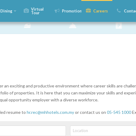
Virtual
Dining
Promotions
Careers
Conta
Tour
er an exciting and productive environment where career skills are chal
lio of properties. It is here that you can maximize your skills and experi
qual opportunity employer with a diverse workforce.
iled resume to
hr.rec@mhhotels.com.my
or contact us on
05-545 1000
Ex