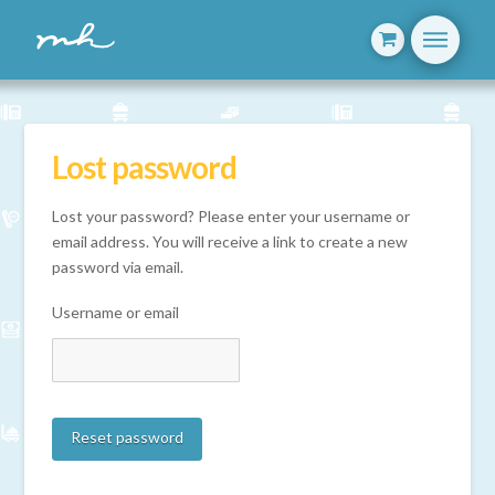
Lost password
Lost your password? Please enter your username or
email address. You will receive a link to create a new
password via email.
Username or email